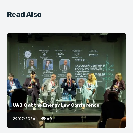
Read Also
UABIO at the Energy Law Conference
29/07/2026
60