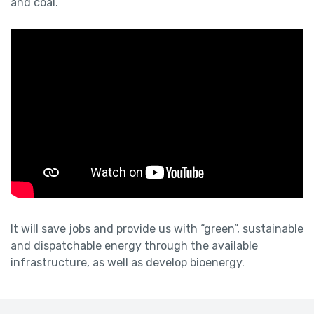
and coal.
It will save jobs and provide us with “green”, sustainable
and dispatchable energy through the available
infrastructure, as well as develop bioenergy.