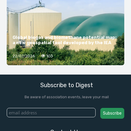
Global biogas and biomethane potential map:
a new geospatial tool developed by the IEA
22/07/2026
103
Subscribe to Digest
Be aware of association events, leave your mail