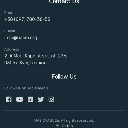
Contact Us
Phone
+38 (097) 780-38-58
E-mail
info@uabio.org
Address
2-A Marii Kapnist str., of. 236,
03057, Kyiv, Ukraine
Follow Us
Follow Us on social media
UABIO © 2026. All rights reserved.
To Top