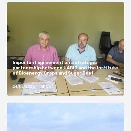
Important agreement on a strategic
partnership between UABIO and the Institute
of Bioenergy Crops and Sugar Beet
24/07/2026
55