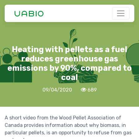
Heating with pellets as a fuel
reduces greenhouse gas
emissions by 90%, compared to
coal
09/04/2020
689
A short video from the Wood Pellet Association of
Canada provides information about why biomass, in
particular pellets, is an opportunity to refuse from gas