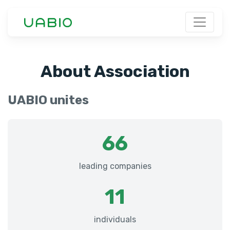
About Association
UABIO unites
66
leading companies
11
individuals