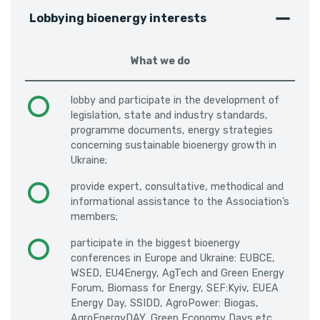
Lobbying bioenergy interests
What we do
lobby and participate in the development of
legislation, state and industry standards,
programme documents, energy strategies
concerning sustainable bioenergy growth in
Ukraine;
provide expert, consultative, methodical and
informational assistance to the Association’s
members;
participate in the biggest bioenergy
conferences in Europe and Ukraine: EUBCE,
WSED, EU4Energy, AgTech and Green Energy
Forum, Biomass for Energy, SEF:Kyiv, EUEA
Energy Day, SSIDD, AgroPower: Biogas,
AgroEnergyDAY, Green Economy Days etc.