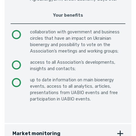
Your benefits
collaboration with government and business
circles that have an impact on Ukrainian
bioenergy and possibility to vote on the
Association’s meetings and working groups;
access to all Association’s developments,
insights and contacts;
up to date information on main bioenergy
events, access to all analytics, articles,
presentations from UABIO events and free
participation in UABIO events.
Market monitoring