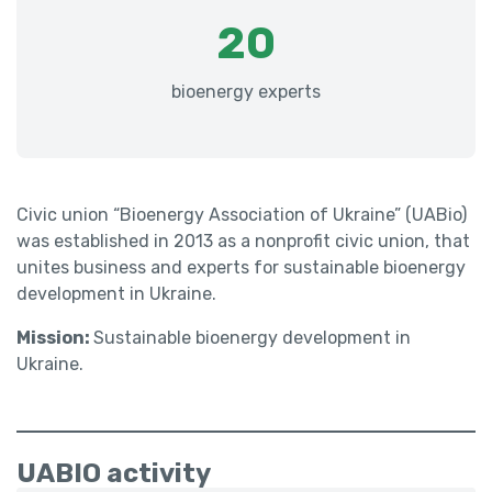
20
bioenergy experts
Civic union “Bioenergy Association of Ukraine” (UABio)
was established in 2013 as a nonprofit civic union, that
unites business and experts for sustainable bioenergy
development in Ukraine.
Mission:
Sustainable bioenergy development in
Ukraine.
UABIO activity