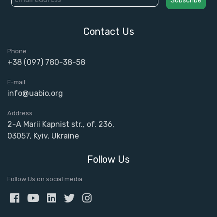
Contact Us
Phone
+38 (097) 780-38-58
E-mail
info@uabio.org
Address
2-A Marii Kapnist str., of. 236,
03057, Kyiv, Ukraine
Follow Us
Follow Us on social media