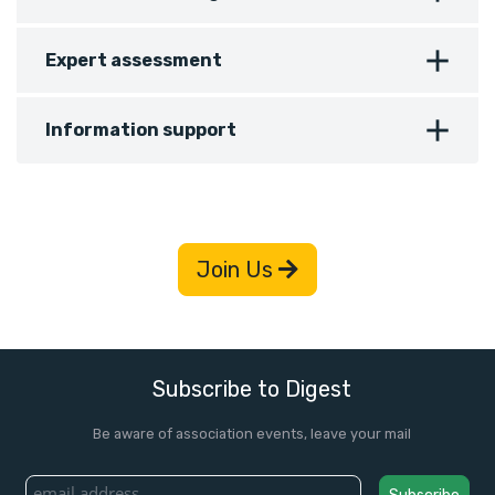
Expert assessment
Information support
Join Us
Subscribe to Digest
Be aware of association events, leave your mail