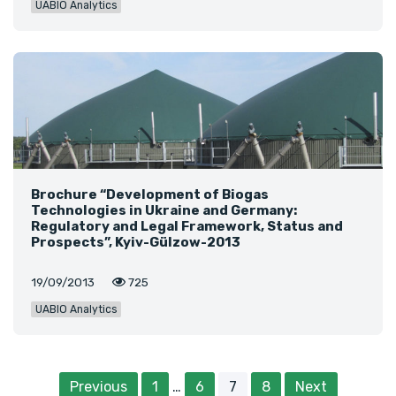
UABIO Analytics
Brochure “Development of Biogas
Technologies in Ukraine and Germany:
Regulatory and Legal Framework, Status and
Prospects”, Kyiv-Gülzow-2013
19/09/2013
725
UABIO Analytics
Previous
1
…
6
7
8
Next