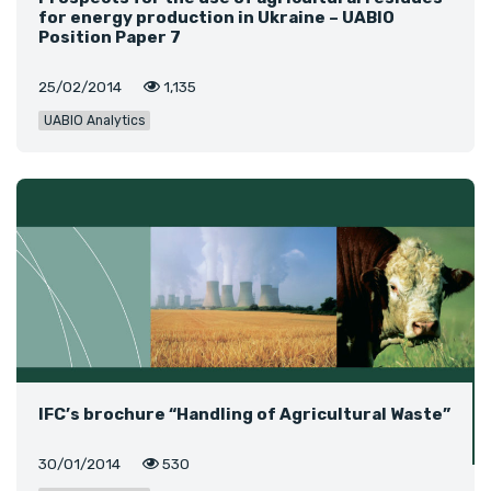
for energy production in Ukraine – UABIO
Position Paper 7
25/02/2014
1,135
UABIO Analytics
IFC’s brochure “Handling of Agricultural Waste”
30/01/2014
530