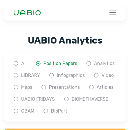
UABIO Analytics
All
Position Papers
Analytics
LIBRARY
Infographics
Video
Maps
Presentations
Articles
UABIO FRIDAYS
BIOMETHAVERSE
CBAM
BioPart