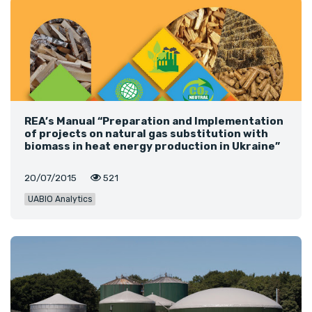
REA’s Manual “Preparation and Implementation
of projects on natural gas substitution with
biomass in heat energy production in Ukraine”
20/07/2015
521
UABIO Analytics