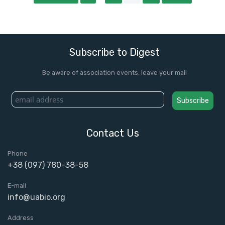
Subscribe to Digest
Be aware of association events, leave your mail
Contact Us
Phone
+38 (097) 780-38-58
E-mail
info@uabio.org
Address