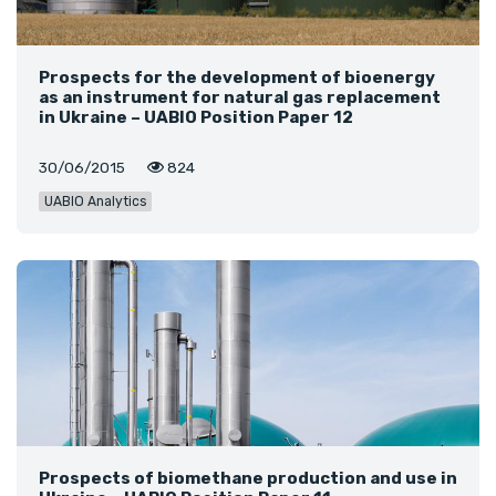
Prospects for the development of bioenergy
as an instrument for natural gas replacement
in Ukraine – UABIO Position Paper 12
30/06/2015
824
UABIO Analytics
Prospects of biomethane production and use in