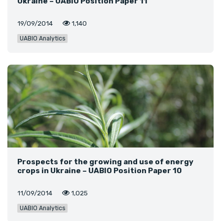
Ukraine – UABIO Position Paper 11
19/09/2014
1,140
UABIO Analytics
Prospects for the growing and use of energy
crops in Ukraine – UABIO Position Paper 10
11/09/2014
1,025
UABIO Analytics