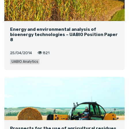
Energy and environmental analysis of
bioenergy technologies – UABIO Position Paper
8
25/04/2014
821
UABIO Analytics
Prospects for the use of agricultural residues