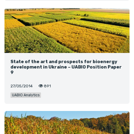
State of the art and prospects for bioenergy
development in Ukraine – UABIO Position Paper
9
27/05/2014
891
UABIO Analytics